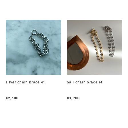
silver chain bracelet
ball chain bracelet
¥2,500
¥1,900