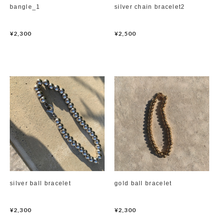
bangle_1
silver chain bracelet2
hair accessory
¥2,300
¥2,500
mask chain
choker
silver ball bracelet
gold ball bracelet
¥2,300
¥2,300